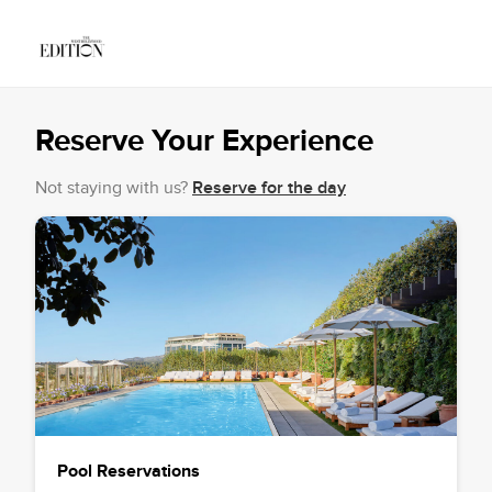
Reserve Your Experience
Not staying with us?
Reserve for the day
Pool Reservations