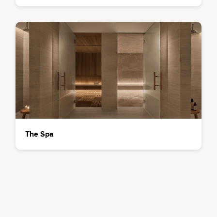
The Spa